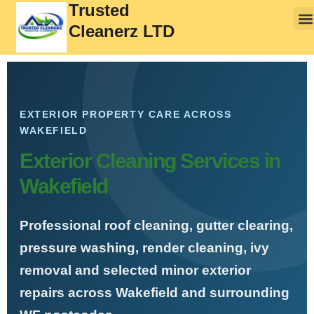
Trusted
Cleanerz LTD
EXTERIOR PROPERTY CARE ACROSS
WAKEFIELD
Exterior Cleaning Services in
Wakefield
Professional roof cleaning, gutter clearing,
pressure washing, render cleaning, ivy
removal and selected minor exterior
repairs across Wakefield and surrounding