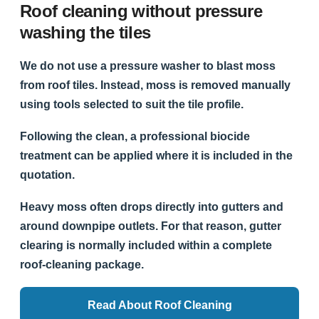
Roof cleaning without pressure
washing the tiles
We do not use a pressure washer to blast moss
from roof tiles. Instead, moss is removed manually
using tools selected to suit the tile profile.
Following the clean, a professional biocide
treatment can be applied where it is included in the
quotation.
Heavy moss often drops directly into gutters and
around downpipe outlets. For that reason, gutter
clearing is normally included within a complete
roof-cleaning package.
Read About Roof Cleaning