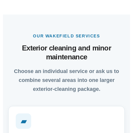
OUR WAKEFIELD SERVICES
Exterior cleaning and minor
maintenance
Choose an individual service or ask us to
combine several areas into one larger
exterior-cleaning package.
▰