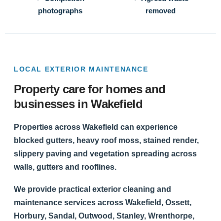
photographs
removed
LOCAL EXTERIOR MAINTENANCE
Property care for homes and
businesses in Wakefield
Properties across Wakefield can experience
blocked gutters, heavy roof moss, stained render,
slippery paving and vegetation spreading across
walls, gutters and rooflines.
We provide practical exterior cleaning and
maintenance services across Wakefield, Ossett,
Horbury, Sandal, Outwood, Stanley, Wrenthorpe,