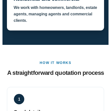
We work with homeowners, landlords, estate
agents, managing agents and commercial
clients.
HOW IT WORKS
A straightforward quotation process
1