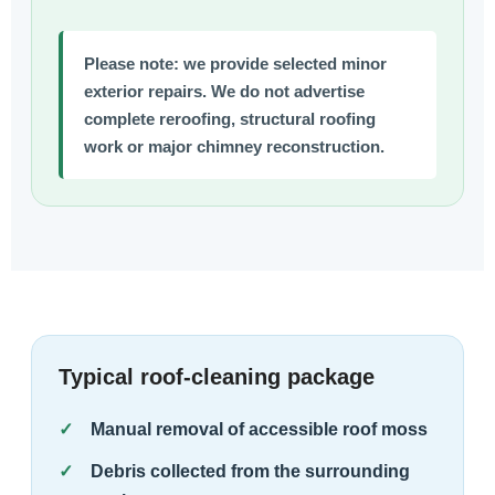
Please note:
we provide selected minor
exterior repairs. We do not advertise
complete reroofing, structural roofing
work or major chimney reconstruction.
Typical roof-cleaning package
Manual removal of accessible roof moss
Debris collected from the surrounding