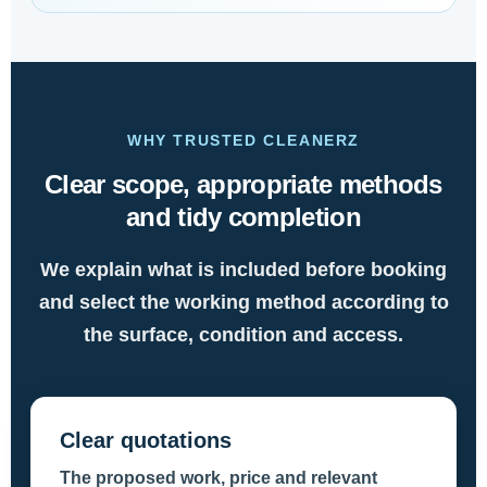
WHY TRUSTED CLEANERZ
Clear scope, appropriate methods
and tidy completion
We explain what is included before booking
and select the working method according to
the surface, condition and access.
Clear quotations
The proposed work, price and relevant