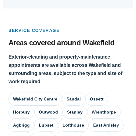
SERVICE COVERAGE
Areas covered around Wakefield
Exterior-cleaning and property-maintenance
appointments are available across Wakefield and
surrounding areas, subject to the type and size of
work required.
Wakefield City Centre
Sandal
Ossett
Horbury
Outwood
Stanley
Wrenthorpe
Agbrigg
Lupset
Lofthouse
East Ardsley