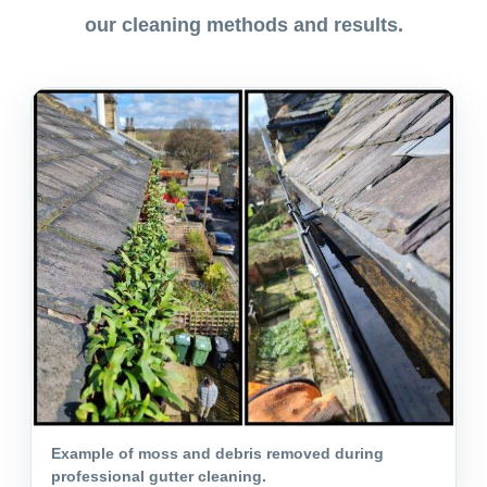
our cleaning methods and results.
Example of moss and debris removed during
professional gutter cleaning.