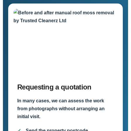
Requesting a quotation
In many cases, we can assess the work
from photographs without arranging an
initial visit.
Send the property postcode