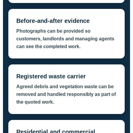
Before-and-after evidence
Photographs can be provided so
customers, landlords and managing agents
can see the completed work.
Registered waste carrier
Agreed debris and vegetation waste can be
removed and handled responsibly as part of
the quoted work.
Residential and commercial