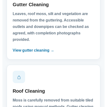
Gutter Cleaning
Leaves, roof moss, silt and vegetation are
removed from the guttering. Accessible
outlets and downpipes can be checked as
agreed, with completion photographs
provided.
View gutter cleaning →
⌂
Roof Cleaning
Moss is carefully removed from suitable tiled
roofs using manual methods. Gutter clearing