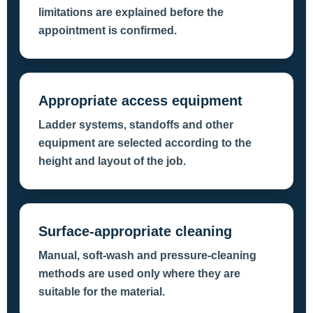
limitations are explained before the
appointment is confirmed.
Appropriate access equipment
Ladder systems, standoffs and other
equipment are selected according to the
height and layout of the job.
Surface-appropriate cleaning
Manual, soft-wash and pressure-cleaning
methods are used only where they are
suitable for the material.