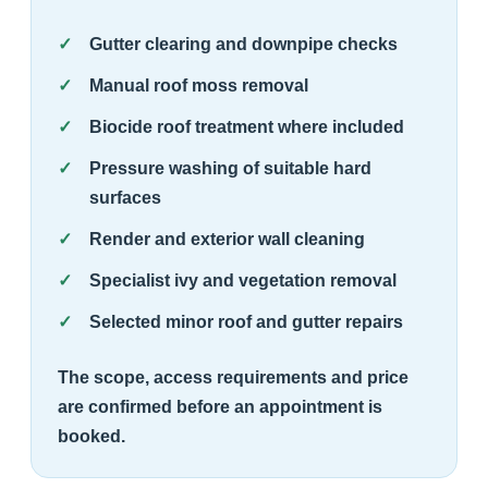
Gutter clearing and downpipe checks
Manual roof moss removal
Biocide roof treatment where included
Pressure washing of suitable hard
surfaces
Render and exterior wall cleaning
Specialist ivy and vegetation removal
Selected minor roof and gutter repairs
The scope, access requirements and price
are confirmed before an appointment is
booked.