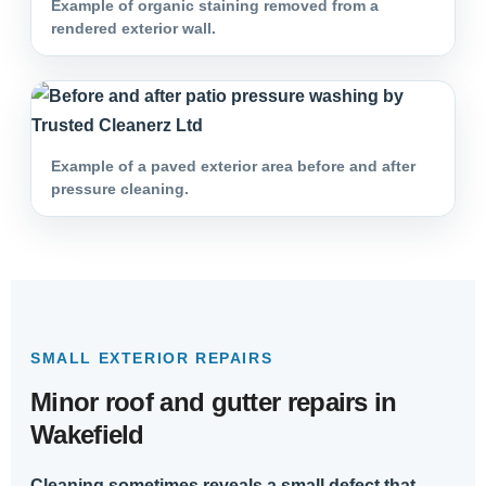
Example of organic staining removed from a
rendered exterior wall.
Example of a paved exterior area before and after
pressure cleaning.
SMALL EXTERIOR REPAIRS
Minor roof and gutter repairs in
Wakefield
Cleaning sometimes reveals a small defect that