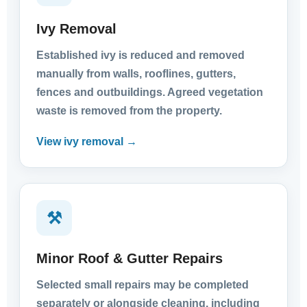
Ivy Removal
Established ivy is reduced and removed
manually from walls, rooflines, gutters,
fences and outbuildings. Agreed vegetation
waste is removed from the property.
View ivy removal →
⚒
Minor Roof & Gutter Repairs
Selected small repairs may be completed
separately or alongside cleaning, including