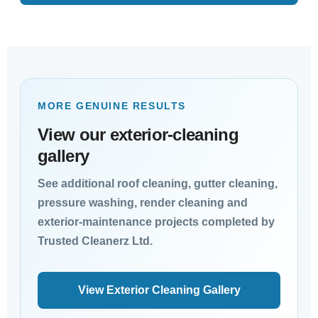
MORE GENUINE RESULTS
View our exterior-cleaning
gallery
See additional roof cleaning, gutter cleaning,
pressure washing, render cleaning and
exterior-maintenance projects completed by
Trusted Cleanerz Ltd.
View Exterior Cleaning Gallery