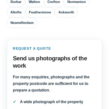
Durkar
Walton
Crofton
Normanton
Altofts
Featherstone
Ackworth
Newmillerdam
REQUEST A QUOTE
Send us photographs of the
work
For many enquiries, photographs and the
property postcode are sufficient for us to
prepare a quotation.
A wide photograph of the property