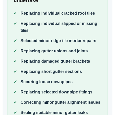
undertake
Replacing individual cracked roof tiles
Replacing individual slipped or missing
tiles
Selected minor ridge-tile mortar repairs
Replacing gutter unions and joints
Replacing damaged gutter brackets
Replacing short gutter sections
Securing loose downpipes
Replacing selected downpipe fittings
Correcting minor gutter alignment issues
Sealing suitable minor gutter leaks