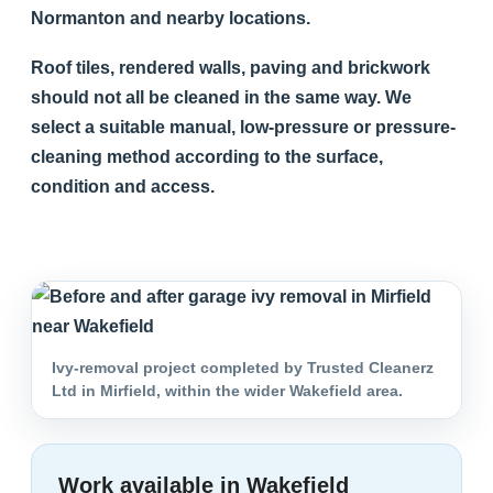
Normanton and nearby locations.
Roof tiles, rendered walls, paving and brickwork
should not all be cleaned in the same way. We
select a suitable manual, low-pressure or pressure-
cleaning method according to the surface,
condition and access.
Ivy-removal project completed by Trusted Cleanerz
Ltd in Mirfield, within the wider Wakefield area.
Work available in Wakefield