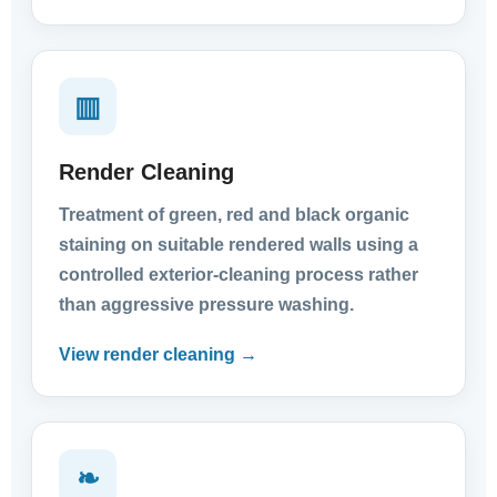
▥
Render Cleaning
Treatment of green, red and black organic
staining on suitable rendered walls using a
controlled exterior-cleaning process rather
than aggressive pressure washing.
View render cleaning →
❧