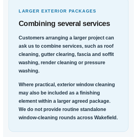
LARGER EXTERIOR PACKAGES
Combining several services
Customers arranging a larger project can
ask us to combine services, such as roof
cleaning, gutter clearing, fascia and soffit
washing, render cleaning or pressure
washing.
Where practical, exterior window cleaning
may also be included as a finishing
element within a larger agreed package.
We do not provide routine standalone
window-cleaning rounds across Wakefield.