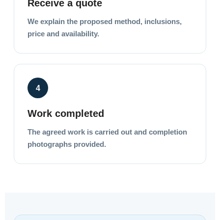
Receive a quote
We explain the proposed method, inclusions,
price and availability.
4
Work completed
The agreed work is carried out and completion
photographs provided.