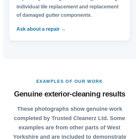
individual tile replacement and replacement
of damaged gutter components.
Ask about a repair →
EXAMPLES OF OUR WORK
Genuine exterior-cleaning results
These photographs show genuine work
completed by Trusted Cleanerz Ltd. Some
examples are from other parts of West
Yorkshire and are included to demonstrate