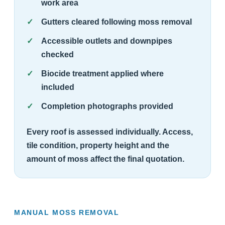
work area
Gutters cleared following moss removal
Accessible outlets and downpipes
checked
Biocide treatment applied where
included
Completion photographs provided
Every roof is assessed individually. Access,
tile condition, property height and the
amount of moss affect the final quotation.
MANUAL MOSS REMOVAL