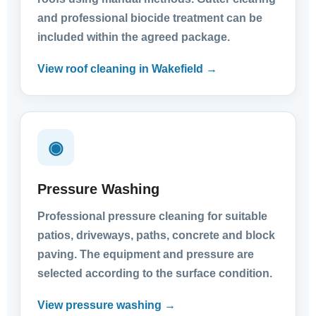
and professional biocide treatment can be
included within the agreed package.
View roof cleaning in Wakefield →
◉
Pressure Washing
Professional pressure cleaning for suitable
patios, driveways, paths, concrete and block
paving. The equipment and pressure are
selected according to the surface condition.
View pressure washing →