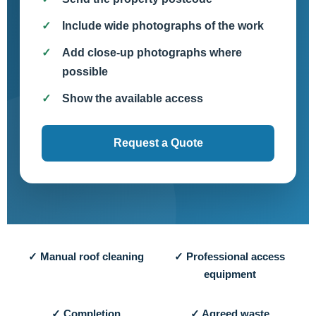
Include wide photographs of the work
Add close-up photographs where
possible
Show the available access
Request a Quote
✓ Manual roof cleaning
✓ Professional access
equipment
✓ Completion
✓ Agreed waste