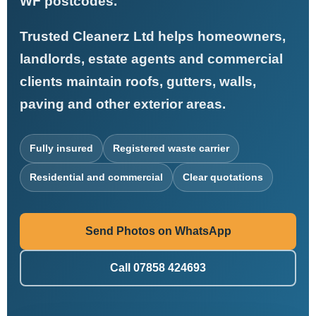
WF postcodes.
Trusted Cleanerz Ltd helps homeowners,
landlords, estate agents and commercial
clients maintain roofs, gutters, walls,
paving and other exterior areas.
Fully insured
Registered waste carrier
Residential and commercial
Clear quotations
Send Photos on WhatsApp
Call 07858 424693