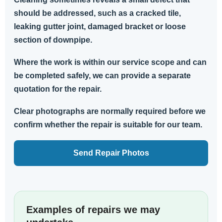
should be addressed, such as a cracked tile,
leaking gutter joint, damaged bracket or loose
section of downpipe.
Where the work is within our service scope and can
be completed safely, we can provide a separate
quotation for the repair.
Clear photographs are normally required before we
confirm whether the repair is suitable for our team.
Send Repair Photos
Examples of repairs we may