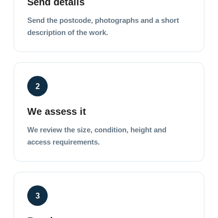
Send details
Send the postcode, photographs and a short
description of the work.
2
We assess it
We review the size, condition, height and
access requirements.
3