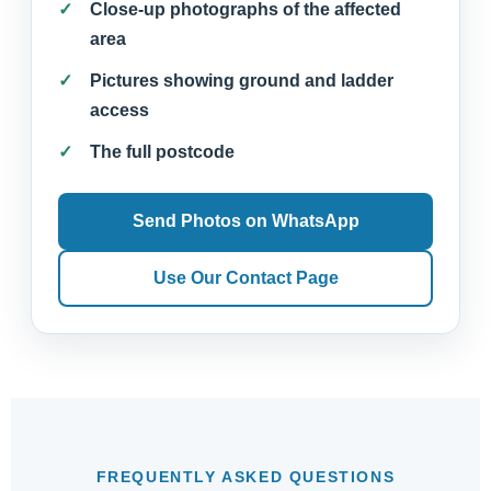
Close-up photographs of the affected
area
Pictures showing ground and ladder
access
The full postcode
Send Photos on WhatsApp
Use Our Contact Page
FREQUENTLY ASKED QUESTIONS