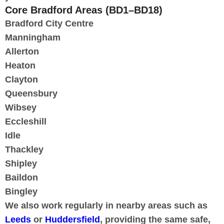
Core Bradford Areas (BD1–BD18)
Bradford City Centre
Manningham
Allerton
Heaton
Clayton
Queensbury
Wibsey
Eccleshill
Idle
Thackley
Shipley
Baildon
Bingley
We also work regularly in nearby areas such as
Leeds
or
Huddersfield
, providing the same safe,