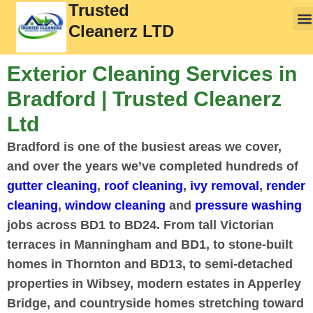
Trusted
Cleanerz LTD
Exterior Cleaning Services in
Bradford | Trusted Cleanerz
Ltd
Bradford is one of the busiest areas we cover,
and over the years we’ve completed hundreds of
gutter cleaning
,
roof cleaning
,
ivy removal
,
render
cleaning
,
window cleaning
and
pressure washing
jobs across BD1 to BD24. From tall Victorian
terraces in Manningham and BD1, to stone-built
homes in Thornton and BD13, to semi-detached
properties in Wibsey, modern estates in Apperley
Bridge, and countryside homes stretching toward