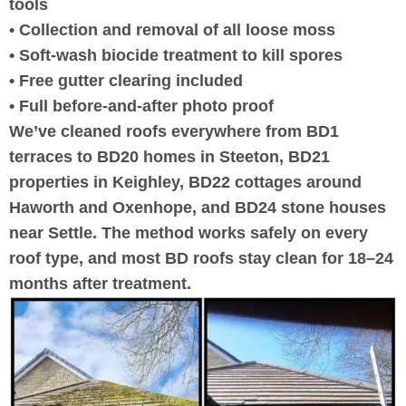
tools
• Collection and removal of all loose moss
• Soft-wash biocide treatment to kill spores
• Free gutter clearing included
• Full before-and-after photo proof
We’ve cleaned roofs everywhere from BD1
terraces to BD20 homes in Steeton, BD21
properties in Keighley, BD22 cottages around
Haworth and Oxenhope, and BD24 stone houses
near Settle. The method works safely on every
roof type, and most BD roofs stay clean for 18–24
months after treatment.