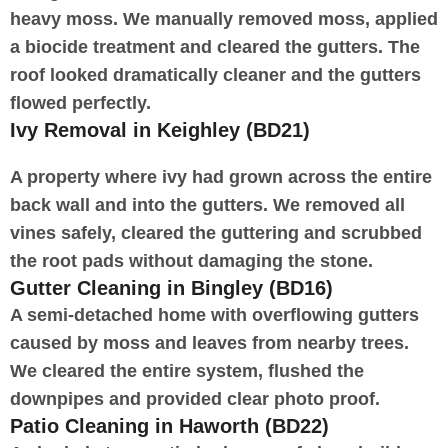
heavy moss. We manually removed moss, applied
a biocide treatment and cleared the gutters. The
roof looked dramatically cleaner and the gutters
flowed perfectly.
Ivy Removal in Keighley (BD21)
A property where ivy had grown across the entire
back wall and into the gutters. We removed all
vines safely, cleared the guttering and scrubbed
the root pads without damaging the stone.
Gutter Cleaning in Bingley (BD16)
A semi-detached home with overflowing gutters
caused by moss and leaves from nearby trees.
We cleared the entire system, flushed the
downpipes and provided clear photo proof.
Patio Cleaning in Haworth (BD22)