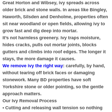
Great Horton and Wibsey, ivy spreads across
older brick and stone walls. In areas like Bingley,
Haworth, Silsden and Denholme, properties often
sit near woodland or open fields, allowing ivy to
grow fast and dig deep into mortar.
It’s not harmless greenery. Ivy traps moisture,
hides cracks, pulls out mortar joints, blocks
gutters and climbs into roof edges. The longer it
stays, the more damage it causes.
We remove ivy the right way
: carefully, by hand,
without tearing off brick faces or damaging
stonework. Many BD properties have soft
Yorkshire stone or older pointing, so the gentle
approach matters.
Our Ivy Removal Process
• Cutting and releasing wall tension so nothing