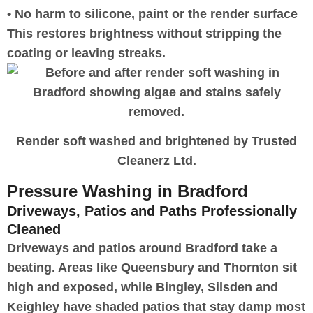
• No harm to silicone, paint or the render surface
This restores brightness without stripping the
coating or leaving streaks.
Render soft washed and brightened by Trusted
Cleanerz Ltd.
Pressure Washing in Bradford
Driveways, Patios and Paths Professionally
Cleaned
Driveways and patios around Bradford take a
beating. Areas like Queensbury and Thornton sit
high and exposed, while Bingley, Silsden and
Keighley have shaded patios that stay damp most