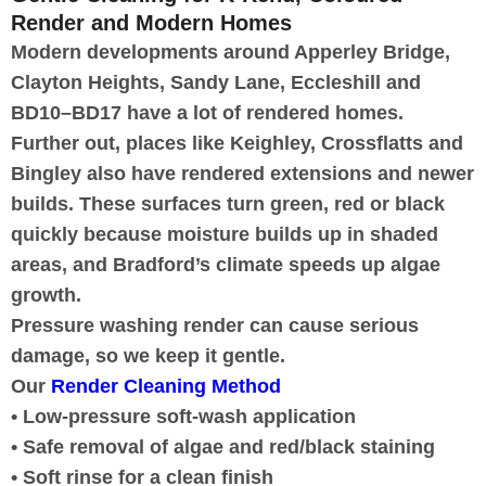
Render and Modern Homes
Modern developments around Apperley Bridge,
Clayton Heights, Sandy Lane, Eccleshill and
BD10–BD17 have a lot of rendered homes.
Further out, places like Keighley, Crossflatts and
Bingley also have rendered extensions and newer
builds. These surfaces turn green, red or black
quickly because moisture builds up in shaded
areas, and Bradford’s climate speeds up algae
growth.
Pressure washing render can cause serious
damage, so we keep it gentle.
Our
Render Cleaning Method
• Low-pressure soft-wash application
• Safe removal of algae and red/black staining
• Soft rinse for a clean finish