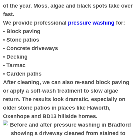
of the year. Moss, algae and black spots take over
fast.
We provide professional
pressure washing
for:
• Block paving
• Stone patios
• Concrete driveways
• Decking
• Tarmac
• Garden paths
After cleaning, we can also re-sand block paving
or apply a soft-wash treatment to slow algae
return. The results look dramatic, especially on
older stone patios in places like Haworth,
Oxenhope and BD13 hillside homes.