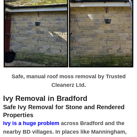
Safe, manual roof moss removal by Trusted
Cleanerz Ltd.
Ivy Removal in Bradford
Safe Ivy Removal for Stone and Rendered
Properties
Ivy is a huge problem
across Bradford and the
nearby BD villages. In places like Manningham,