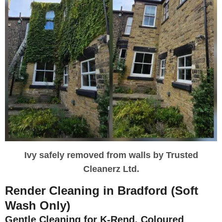
Ivy safely removed from walls by Trusted
Cleanerz Ltd.
Render Cleaning in Bradford (Soft
Wash Only)
Gentle Cleaning for K-Rend, Coloured