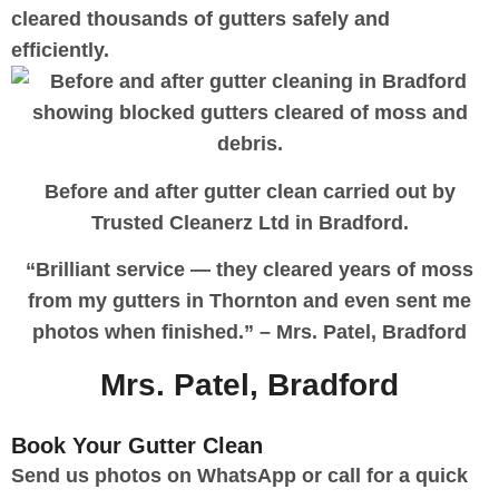
cleared thousands of gutters safely and
efficiently.
Before and after gutter clean carried out by
Trusted Cleanerz Ltd in Bradford.
“Brilliant service — they cleared years of moss
from my gutters in Thornton and even sent me
photos when finished.” – Mrs. Patel, Bradford
Mrs. Patel, Bradford
Designer
Book Your Gutter Clean
Send us photos on WhatsApp or call for a quick