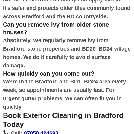
It’s safer and protects older tiles commonly found
across Bradford and the BD countryside.
Can you remove ivy from older stone
houses?
Absolutely. We regularly remove ivy from
Bradford stone properties and BD20–BD24 village
homes. We do it carefully to avoid surface
damage.
How quickly can you come out?
We’re in the Bradford and BD1–BD24 area every
week, so appointments are usually fast. For
urgent gutter problems, we can often fit you in
quickly.
Book Exterior Cleaning in Bradford
Today
Call:
07858 424693