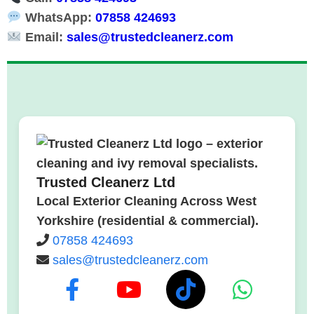
WhatsApp:
07858 424693
Email:
sales@trustedcleanerz.com
Trusted Cleanerz Ltd
Local Exterior Cleaning Across West
Yorkshire (residential & commercial).
07858 424693
sales@trustedcleanerz.com