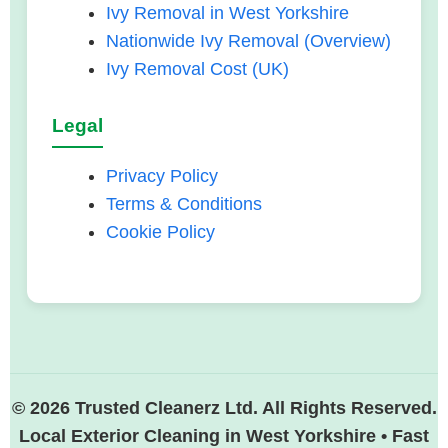
Ivy Removal in West Yorkshire
Nationwide Ivy Removal (Overview)
Ivy Removal Cost (UK)
Legal
Privacy Policy
Terms & Conditions
Cookie Policy
© 2026 Trusted Cleanerz Ltd. All Rights Reserved.
Local Exterior Cleaning in West Yorkshire • Fast