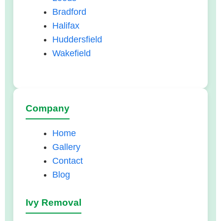
Bradford
Halifax
Huddersfield
Wakefield
Company
Home
Gallery
Contact
Blog
Ivy Removal