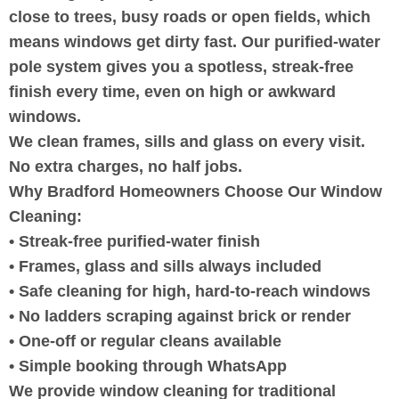
close to trees, busy roads or open fields, which
means windows get dirty fast. Our purified-water
pole system gives you a spotless, streak-free
finish every time, even on high or awkward
windows.
We clean frames, sills and glass on every visit.
No extra charges, no half jobs.
Why Bradford Homeowners Choose Our Window
Cleaning:
• Streak-free purified-water finish
• Frames, glass and sills always included
• Safe cleaning for high, hard-to-reach windows
• No ladders scraping against brick or render
• One-off or regular cleans available
• Simple booking through WhatsApp
We provide window cleaning for traditional