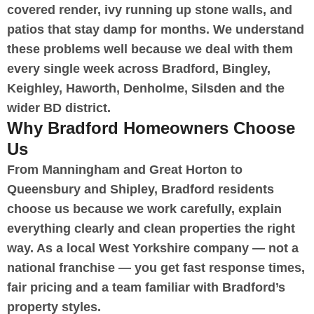
covered render, ivy running up stone walls, and
patios that stay damp for months. We understand
these problems well because we deal with them
every single week across Bradford, Bingley,
Keighley, Haworth, Denholme, Silsden and the
wider BD district.
Why Bradford Homeowners Choose
Us
From Manningham and Great Horton to
Queensbury and Shipley, Bradford residents
choose us because we work carefully, explain
everything clearly and clean properties the right
way. As a local West Yorkshire company — not a
national franchise — you get fast response times,
fair pricing and a team familiar with Bradford’s
property styles.