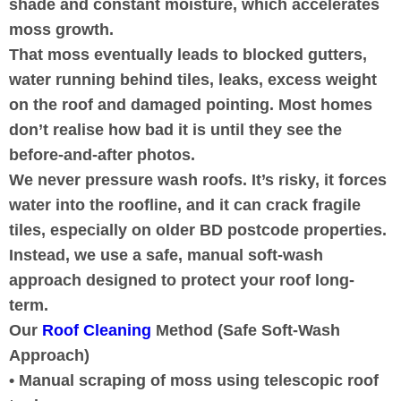
shade and constant moisture, which accelerates
moss growth.
That moss eventually leads to blocked gutters,
water running behind tiles, leaks, excess weight
on the roof and damaged pointing. Most homes
don’t realise how bad it is until they see the
before-and-after photos.
We never pressure wash roofs. It’s risky, it forces
water into the roofline, and it can crack fragile
tiles, especially on older BD postcode properties.
Instead, we use a safe, manual soft-wash
approach designed to protect your roof long-
term.
Our
Roof Cleaning
Method (Safe Soft-Wash
Approach)
• Manual scraping of moss using telescopic roof