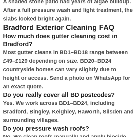
A shaded stone patio had years of algae buildup.
After a full pressure wash and light treatment, the
slabs looked bright again.
Bradford Exterior Cleaning FAQ
How much does gutter cleaning cost in
Bradford?
Most gutter cleans in BD1–BD18 range between
£49–£129 depending on size. BD20–BD24
countryside homes can vary slightly due to
height or access. Send a photo on WhatsApp for
an exact quote.
Do you really cover all BD postcodes?
Yes. We work across BD1–BD24, including
Bradford, Bingley, Keighley, Haworth, Silsden and
surrounding villages.
Do you pressure wash roofs?
No. We clean roofs manually and apply biocide.