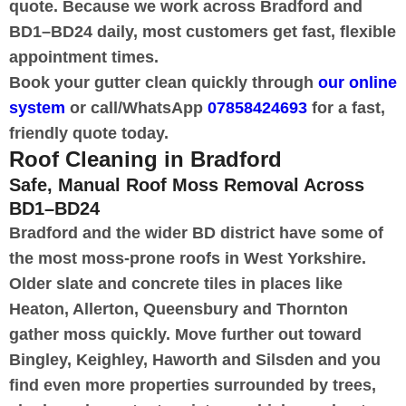
quote. Because we work across Bradford and
BD1–BD24 daily, most customers get fast, flexible
appointment times.
Book your gutter clean quickly through
our online
system
or call/WhatsApp
07858424693
for a fast,
friendly quote today.
Roof Cleaning in Bradford
Safe, Manual Roof Moss Removal Across
BD1–BD24
Bradford and the wider BD district have some of
the most moss-prone roofs in West Yorkshire.
Older slate and concrete tiles in places like
Heaton, Allerton, Queensbury and Thornton
gather moss quickly. Move further out toward
Bingley, Keighley, Haworth and Silsden and you
find even more properties surrounded by trees,