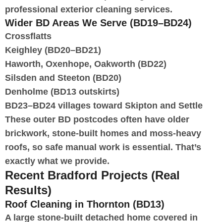
professional exterior cleaning services.
Wider BD Areas We Serve (BD19–BD24)
Crossflatts
Keighley (BD20–BD21)
Haworth, Oxenhope, Oakworth (BD22)
Silsden and Steeton (BD20)
Denholme (BD13 outskirts)
BD23–BD24 villages toward Skipton and Settle
These outer BD postcodes often have older
brickwork, stone-built homes and moss-heavy
roofs, so safe manual work is essential. That’s
exactly what we provide.
Recent Bradford Projects (Real
Results)
Roof Cleaning in Thornton (BD13)
A large stone-built detached home covered in