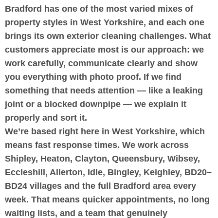
Bradford has one of the most varied mixes of
property styles in West Yorkshire, and each one
brings its own exterior cleaning challenges. What
customers appreciate most is our approach: we
work carefully, communicate clearly and show
you everything with photo proof. If we find
something that needs attention — like a leaking
joint or a blocked downpipe — we explain it
properly and sort it.
We’re based right here in West Yorkshire, which
means fast response times. We work across
Shipley, Heaton, Clayton, Queensbury, Wibsey,
Eccleshill, Allerton, Idle, Bingley, Keighley, BD20–
BD24 villages and the full Bradford area every
week. That means quicker appointments, no long
waiting lists, and a team that genuinely