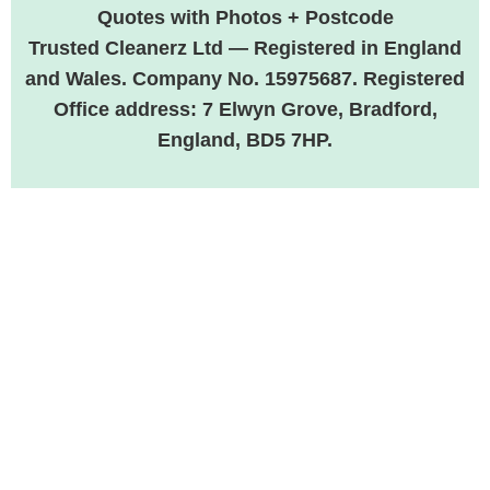
Quotes with Photos + Postcode
Trusted Cleanerz Ltd — Registered in England
and Wales. Company No. 15975687. Registered
Office address: 7 Elwyn Grove, Bradford,
England, BD5 7HP.