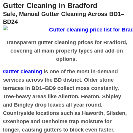
Gutter Cleaning in Bradford
Safe, Manual Gutter Cleaning Across BD1–
BD24
Transparent gutter cleaning prices for Bradford,
covering all main property types and add-on
options.
Gutter cleaning
is one of the most in-demand
services across the BD district. Older stone
terraces in BD1–BD9 collect moss constantly.
Tree-heavy areas like Allerton, Heaton, Shipley
and Bingley drop leaves all year round.
Countryside locations such as Haworth, Silsden,
Oxenhope and Denholme trap moisture for
longer, causing gutters to block even faster.