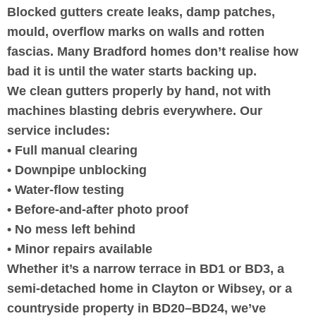
Blocked gutters create leaks, damp patches,
mould, overflow marks on walls and rotten
fascias. Many Bradford homes don’t realise how
bad it is until the water starts backing up.
We clean gutters properly by hand, not with
machines blasting debris everywhere. Our
service includes:
• Full manual clearing
• Downpipe unblocking
• Water-flow testing
• Before-and-after photo proof
• No mess left behind
• Minor repairs available
Whether it’s a narrow terrace in BD1 or BD3, a
semi-detached home in Clayton or Wibsey, or a
countryside property in BD20–BD24, we’ve