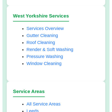
West Yorkshire Services
Services Overview
Gutter Cleaning
Roof Cleaning
Render & Soft Washing
Pressure Washing
Window Cleaning
Service Areas
All Service Areas
Leeds