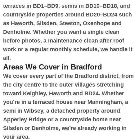
terraces in BD1–BD9, semis in BD10–BD18, and
countryside properties around BD20–BD24 such
as Haworth, Silsden, Steeton, Oxenhope and
Denholme. Whether you want a single clean
before photos, a maintenance clean after roof
work or a regular monthly schedule, we handle it
all.
Areas We Cover in Bradford
We cover every part of the Bradford district, from
the city centre to the outer villages stretching
toward Keighley, Haworth and BD24. Whether
you’re in a terraced house near Manningham, a
semi in Wibsey, a detached property around
Apperley Bridge or a countryside home near
Silsden or Denholme, we’re already working in
your area.