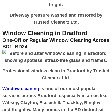
Driveway pressure washed and restored by
Trusted Cleanerz Ltd.
Window Cleaning in Bradford
One-Off or Regular Window Cleaning Across
BD1–BD24
Professional window clean in Bradford by Trusted
Cleanerz Ltd.
Window cleaning
is one of our most popular
services across Bradford, especially in areas like
Wibsey, Clayton, Eccleshill, Thackley, Bingley
and Keighley. Many homes in the BD district sit