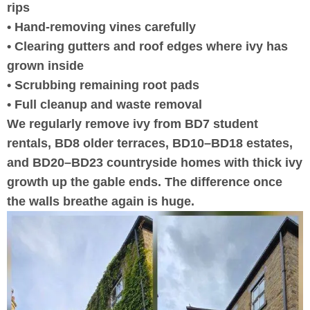
rips
• Hand-removing vines carefully
• Clearing gutters and roof edges where ivy has
grown inside
• Scrubbing remaining root pads
• Full cleanup and waste removal
We regularly remove ivy from BD7 student
rentals, BD8 older terraces, BD10–BD18 estates,
and BD20–BD23 countryside homes with thick ivy
growth up the gable ends. The difference once
the walls breathe again is huge.