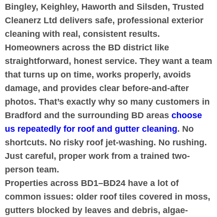
Bingley, Keighley, Haworth and Silsden, Trusted
Cleanerz Ltd delivers safe, professional exterior
cleaning with real, consistent results.
Homeowners across the BD district like
straightforward, honest service. They want a team
that turns up on time, works properly, avoids
damage, and provides clear before-and-after
photos. That’s exactly why so many customers in
Bradford and the surrounding BD areas
choose
us repeatedly for roof and gutter cleaning
. No
shortcuts. No risky roof jet-washing. No rushing.
Just careful, proper work from a trained two-
person team.
Properties across BD1–BD24 have a lot of
common issues: older roof tiles covered in moss,
gutters blocked by leaves and debris, algae-