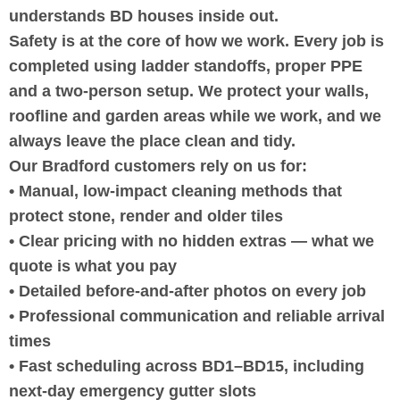
understands BD houses inside out.
Safety is at the core of how we work. Every job is
completed using ladder standoffs, proper PPE
and a two-person setup. We protect your walls,
roofline and garden areas while we work, and we
always leave the place clean and tidy.
Our Bradford customers rely on us for:
• Manual, low-impact cleaning methods that
protect stone, render and older tiles
• Clear pricing with no hidden extras — what we
quote is what you pay
• Detailed before-and-after photos on every job
• Professional communication and reliable arrival
times
• Fast scheduling across BD1–BD15, including
next-day emergency gutter slots