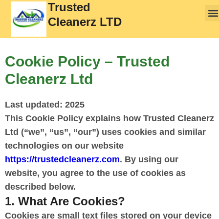
Trusted
Cleanerz LTD
Cookie Policy – Trusted
Cleanerz Ltd
Last updated: 2025
This Cookie Policy explains how Trusted Cleanerz
Ltd (“we”, “us”, “our”) uses cookies and similar
technologies on our website
https://trustedcleanerz.com
. By using our
website, you agree to the use of cookies as
described below.
1. What Are Cookies?
Cookies are small text files stored on your device