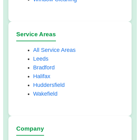
Service Areas
All Service Areas
Leeds
Bradford
Halifax
Huddersfield
Wakefield
Company