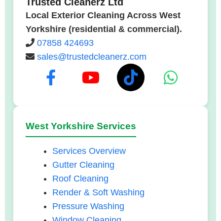
Trusted Cleanerz Ltd
Local Exterior Cleaning Across West
Yorkshire (residential & commercial).
07858 424693
sales@trustedcleanerz.com
West Yorkshire Services
Services Overview
Gutter Cleaning
Roof Cleaning
Render & Soft Washing
Pressure Washing
Window Cleaning