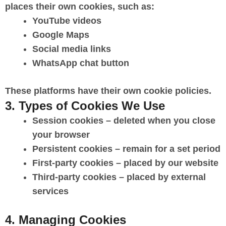
places their own cookies, such as:
YouTube videos
Google Maps
Social media links
WhatsApp chat button
These platforms have their own cookie policies.
3. Types of Cookies We Use
Session cookies
– deleted when you close
your browser
Persistent cookies
– remain for a set period
First-party cookies
– placed by our website
Third-party cookies
– placed by external
services
4. Managing Cookies