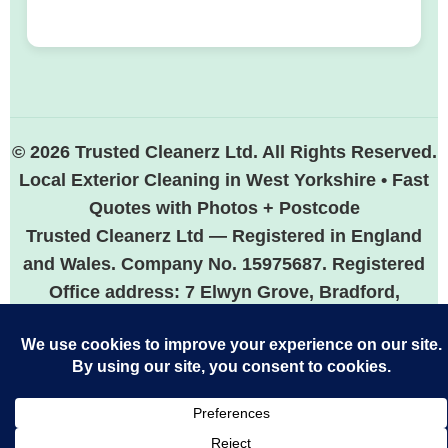
© 2026 Trusted Cleanerz Ltd. All Rights Reserved.
Local Exterior Cleaning in West Yorkshire • Fast
Quotes with Photos + Postcode
Trusted Cleanerz Ltd — Registered in England
and Wales. Company No. 15975687. Registered
Office address: 7 Elwyn Grove, Bradford,
England, BD5 7HP.