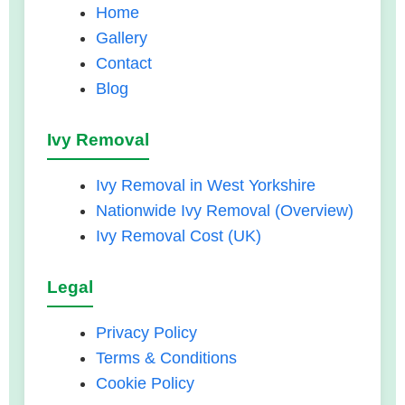
Home
Gallery
Contact
Blog
Ivy Removal
Ivy Removal in West Yorkshire
Nationwide Ivy Removal (Overview)
Ivy Removal Cost (UK)
Legal
Privacy Policy
Terms & Conditions
Cookie Policy