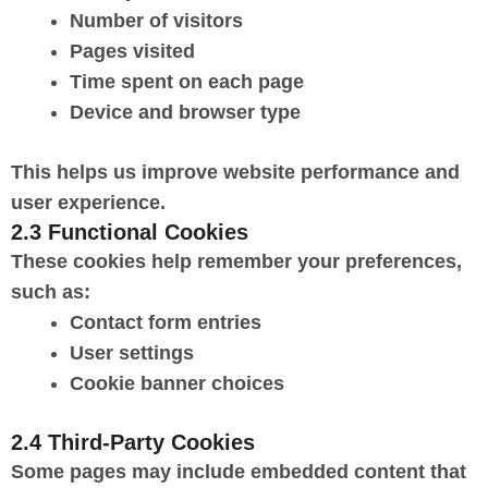
Number of visitors
Pages visited
Time spent on each page
Device and browser type
This helps us improve website performance and
user experience.
2.3 Functional Cookies
These cookies help remember your preferences,
such as:
Contact form entries
User settings
Cookie banner choices
2.4 Third-Party Cookies
Some pages may include embedded content that