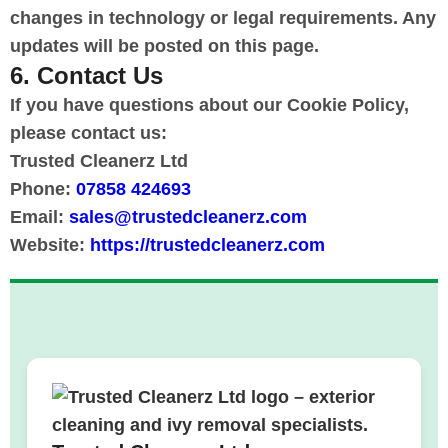
changes in technology or legal requirements. Any
updates will be posted on this page.
6. Contact Us
If you have questions about our Cookie Policy,
please contact us:
Trusted Cleanerz Ltd
Phone:
07858 424693
Email:
sales@trustedcleanerz.com
Website:
https://trustedcleanerz.com