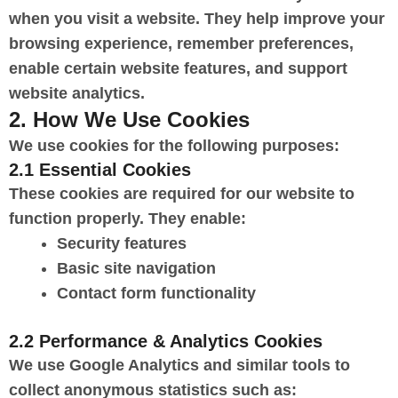
when you visit a website. They help improve your
browsing experience, remember preferences,
enable certain website features, and support
website analytics.
2. How We Use Cookies
We use cookies for the following purposes:
2.1 Essential Cookies
These cookies are required for our website to
function properly. They enable:
Security features
Basic site navigation
Contact form functionality
2.2 Performance & Analytics Cookies
We use Google Analytics and similar tools to
collect anonymous statistics such as: