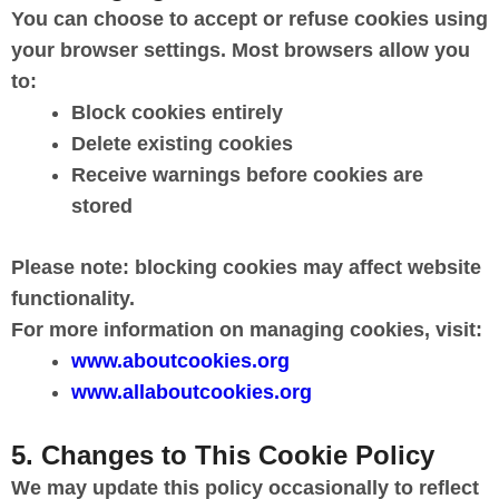
You can choose to accept or refuse cookies using
your browser settings. Most browsers allow you
to:
Block cookies entirely
Delete existing cookies
Receive warnings before cookies are
stored
Please note: blocking cookies may affect website
functionality.
For more information on managing cookies, visit:
www.aboutcookies.org
www.allaboutcookies.org
5. Changes to This Cookie Policy
We may update this policy occasionally to reflect