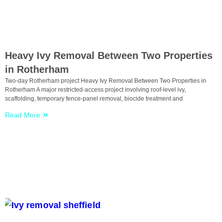
Uncategorized
Heavy Ivy Removal Between Two Properties
in Rotherham
Two-day Rotherham project Heavy Ivy Removal Between Two Properties in
Rotherham A major restricted-access project involving roof-level ivy,
scaffolding, temporary fence-panel removal, biocide treatment and
Read More