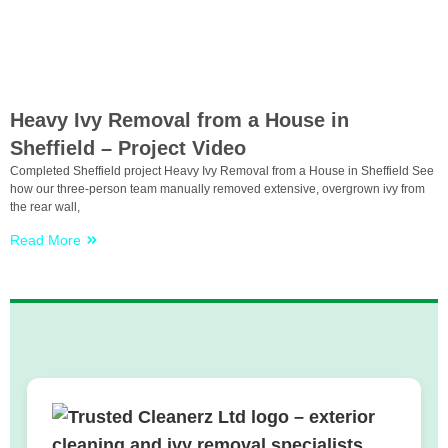
Uncategorized
Heavy Ivy Removal from a House in
Sheffield – Project Video
Completed Sheffield project Heavy Ivy Removal from a House in Sheffield See
how our three-person team manually removed extensive, overgrown ivy from
the rear wall,
Read More