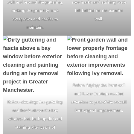
wall and around the guttering,
root marks and staining were
making the property look
left behind on the exterior
overgrown and harder to
wall.
maintain.
Before tidying: the front wall
and lower frontage needed
Before cleaning: the guttering
attention as part of the overall
and fascia above the bay
kerb appeal improvement.
window had built-up dirt and
staining after years of