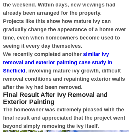
the weekend. Within days, new viewings had
already been arranged for the property.
Projects like this show how mature ivy can
gradually change the appearance of a home over
time, even when homeowners become used to
seeing it every day themselves.
We recently completed another
similar ivy
removal and exterior painting case study in
Sheffield
, involving mature ivy growth, difficult
removal conditions and repainting exterior walls
after the ivy had been removed.
Final Result After Ivy Removal and
Exterior Painting
The homeowner was extremely pleased with the
final result and appreciated that the project went
beyond simply removing the ivy itself.