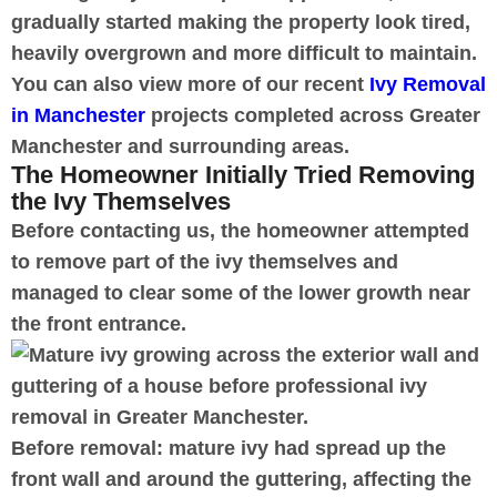
gradually started making the property look tired,
heavily overgrown and more difficult to maintain.
You can also view more of our recent
Ivy Removal
in Manchester
projects completed across Greater
Manchester and surrounding areas.
The Homeowner Initially Tried Removing
the Ivy Themselves
Before contacting us, the homeowner attempted
to remove part of the ivy themselves and
managed to clear some of the lower growth near
the front entrance.
Before removal: mature ivy had spread up the
front wall and around the guttering, affecting the