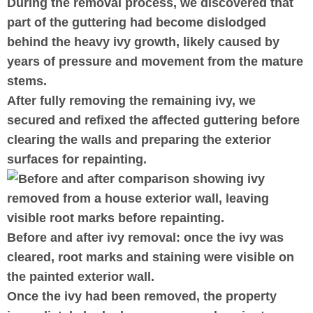
During the removal process, we discovered that
part of the guttering had become dislodged
behind the heavy ivy growth, likely caused by
years of pressure and movement from the mature
stems.
After fully removing the remaining ivy, we
secured and refixed the affected guttering before
clearing the walls and preparing the exterior
surfaces for repainting.
Before and after ivy removal: once the ivy was
cleared, root marks and staining were visible on
the painted exterior wall.
Once the ivy had been removed, the property