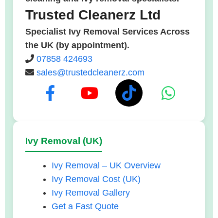
Trusted Cleanerz Ltd
Specialist Ivy Removal Services Across
the UK (by appointment).
07858 424693
sales@trustedcleanerz.com
Ivy Removal (UK)
Ivy Removal – UK Overview
Ivy Removal Cost (UK)
Ivy Removal Gallery
Get a Fast Quote