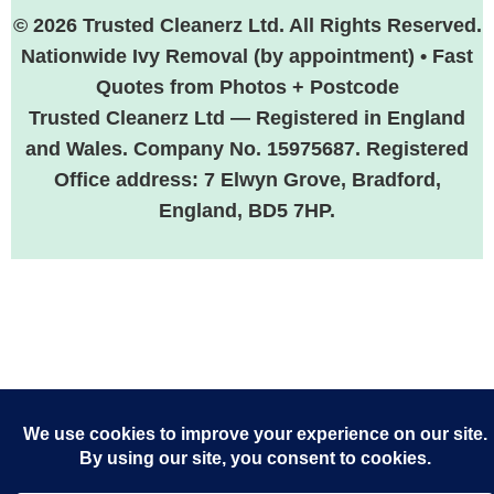
© 2026 Trusted Cleanerz Ltd. All Rights Reserved.
Nationwide Ivy Removal (by appointment) • Fast
Quotes from Photos + Postcode
Trusted Cleanerz Ltd — Registered in England
and Wales. Company No. 15975687. Registered
Office address: 7 Elwyn Grove, Bradford,
England, BD5 7HP.