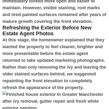
immediately looked more open and easier to
maintain. However, visible staining, root marks
and tired painted surfaces remained after years of
mature growth covering the front elevation.
Refreshing the Exterior Before New
Estate Agent Photos
At this stage, the homeowner explained that they
wanted the property to feel cleaner, brighter and
more presentable before the estate agent
returned to take updated marketing photographs.
Rather than only removing the ivy and leaving the
older stained surfaces behind, we suggested
repainting the front elevation to completely
refresh the appearance of the property.