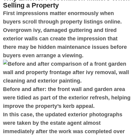
Selling a Property
First impressions matter enormously when
buyers scroll through property listings online.
Overgrown ivy, damaged guttering and tired
exterior walls can create the impression that
there may be hidden maintenance issues before
buyers even arrange a viewing.
Before and after: the front wall and garden area
were tidied as part of the exterior refresh, helping
improve the property’s kerb appeal.
In this case, the updated exterior photographs
were taken by the estate agent almost
immediately after the work was completed over