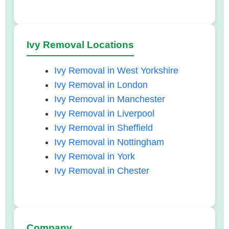
Ivy Removal Locations
Ivy Removal in West Yorkshire
Ivy Removal in London
Ivy Removal in Manchester
Ivy Removal in Liverpool
Ivy Removal in Sheffield
Ivy Removal in Nottingham
Ivy Removal in York
Ivy Removal in Chester
Company