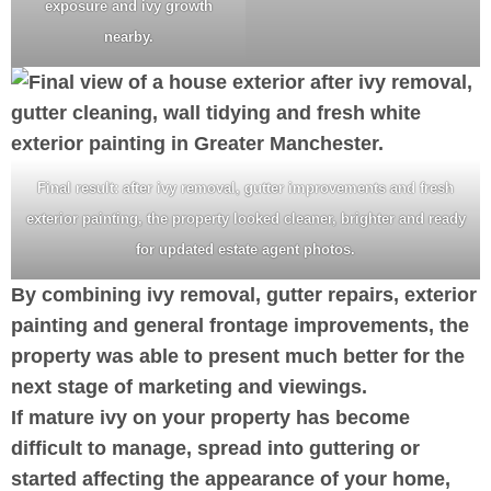
exposure and ivy growth
nearby.
Final result: after ivy removal, gutter improvements and fresh
exterior painting, the property looked cleaner, brighter and ready
for updated estate agent photos.
By combining ivy removal, gutter repairs, exterior
painting and general frontage improvements, the
property was able to present much better for the
next stage of marketing and viewings.
If mature ivy on your property has become
difficult to manage, spread into guttering or
started affecting the appearance of your home,