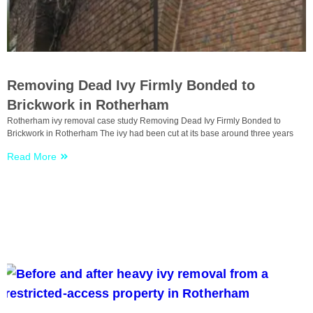
Uncategorized
Removing Dead Ivy Firmly Bonded to
Brickwork in Rotherham
Rotherham ivy removal case study Removing Dead Ivy Firmly Bonded to
Brickwork in Rotherham The ivy had been cut at its base around three years
Read More