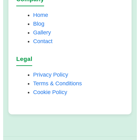
Home
Blog
Gallery
Contact
Legal
Privacy Policy
Terms & Conditions
Cookie Policy