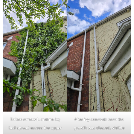
Before removal: mature ivy
After ivy removal: once the
had spread across the upper
growth was cleared, visible