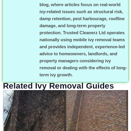
blog, where articles focus on real-world
ivy-related issues such as structural risk,
damp retention, pest harbourage, roofline
damage, and long-term property
protection. Trusted Cleanerz Ltd operates
nationally using mobile ivy removal teams
and provides independent, experience-led
advice to homeowners, landlords, and
property managers considering ivy
removal or dealing with the effects of long-
term ivy growth.
Related Ivy Removal Guides