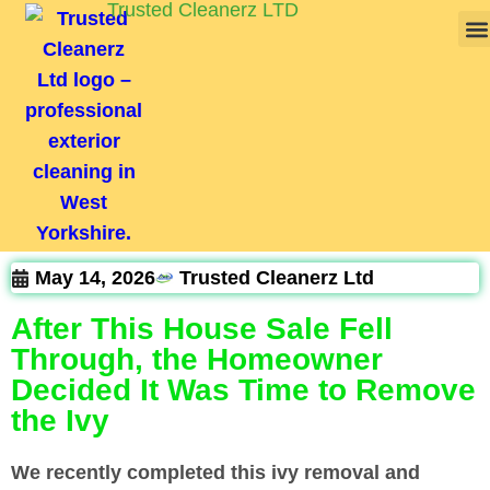
Trusted Cleanerz LTD
May 14, 2026
Trusted Cleanerz Ltd
After This House Sale Fell
Through, the Homeowner
Decided It Was Time to Remove
the Ivy
We recently completed this ivy removal and