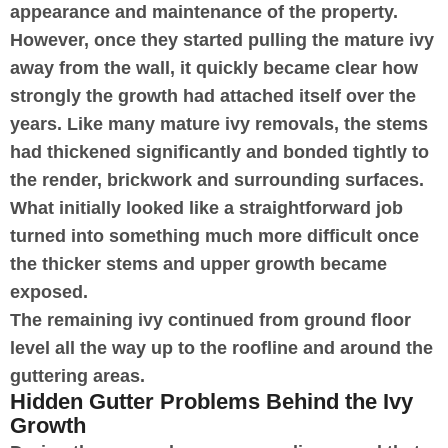
appearance and maintenance of the property.
However, once they started pulling the mature ivy
away from the wall, it quickly became clear how
strongly the growth had attached itself over the
years. Like many mature ivy removals, the stems
had thickened significantly and bonded tightly to
the render, brickwork and surrounding surfaces.
What initially looked like a straightforward job
turned into something much more difficult once
the thicker stems and upper growth became
exposed.
The remaining ivy continued from ground floor
level all the way up to the roofline and around the
guttering areas.
Hidden Gutter Problems Behind the Ivy
Growth