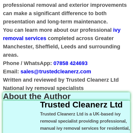
professional removal and exterior improvements
can make a significant difference to both
presentation and long-term maintenance.
You can learn more about our professional
ivy
removal services
completed across Greater
Manchester, Sheffield, Leeds and surrounding
areas.
Phone / WhatsApp:
07858 424693
Email:
sales@trustedcleanerz.com
Written and reviewed by Trusted Cleanerz Ltd
National ivy removal specialists
About the Author
Trusted Cleanerz Ltd
Trusted Cleanerz Ltd is a UK-based ivy
removal specialist providing professional,
manual ivy removal services for residential,