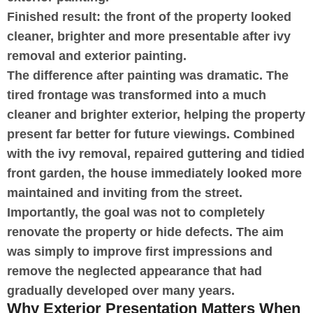
Finished result: the front of the property looked
cleaner, brighter and more presentable after ivy
removal and exterior painting.
The difference after painting was dramatic. The
tired frontage was transformed into a much
cleaner and brighter exterior, helping the property
present far better for future viewings. Combined
with the ivy removal, repaired guttering and tidied
front garden, the house immediately looked more
maintained and inviting from the street.
Importantly, the goal was not to completely
renovate the property or hide defects. The aim
was simply to improve first impressions and
remove the neglected appearance that had
gradually developed over many years.
Why Exterior Presentation Matters When