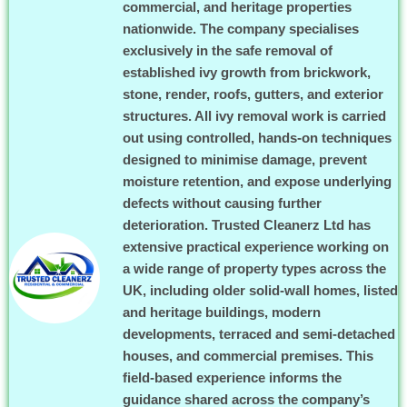
commercial, and heritage properties
nationwide. The company specialises
exclusively in the safe removal of
established ivy growth from brickwork,
stone, render, roofs, gutters, and exterior
structures. All ivy removal work is carried
out using controlled, hands-on techniques
designed to minimise damage, prevent
moisture retention, and expose underlying
defects without causing further
deterioration. Trusted Cleanerz Ltd has
extensive practical experience working on
a wide range of property types across the
UK, including older solid-wall homes, listed
and heritage buildings, modern
developments, terraced and semi-detached
houses, and commercial premises. This
field-based experience informs the
guidance shared across the company’s