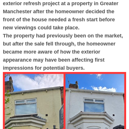
exterior refresh project at a property in Greater
Manchester after the homeowner decided the
front of the house needed a fresh start before
new viewings could take place.
The property had previously been on the market,
but after the sale fell through, the homeowner
became more aware of how the exterior
appearance may have been affecting first
impressions for potential buyers.