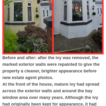
Before and after: after the ivy was removed, the
marked exterior walls were repainted to give the
property a cleaner, brighter appearance before
new estate agent photos.
At the front of the house, mature ivy had spread
across the exterior walls and around the bay
window area over many years. Although the ivy
had originally been kept for appearance, it had